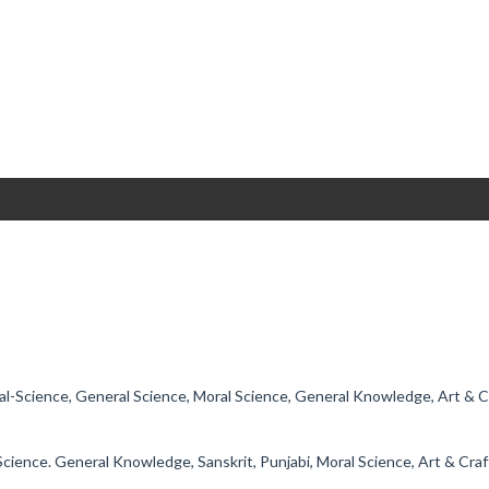
ial-Science, General Science, Moral Science, General Knowledge, Art & 
l-Science. General Knowledge, Sanskrit, Punjabi, Moral Science, Art & Cra