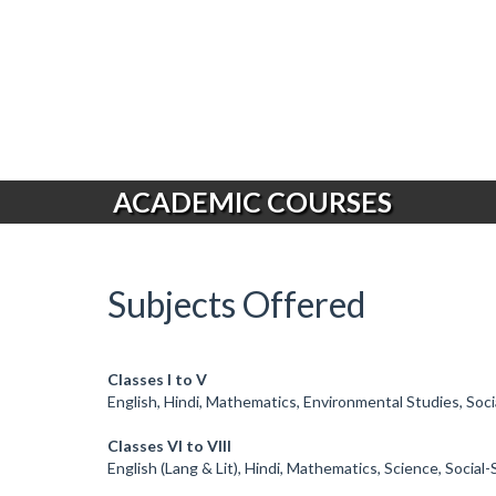
ACADEMIC COURSES
Subjects Offered
Classes I to V
English, Hindi, Mathematics, Environmental Studies, Soc
Classes VI to VIII
English (Lang & Lit), Hindi, Mathematics, Science, Socia