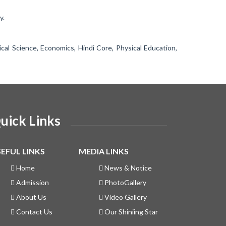
y.
ical Science, Economics, Hindi Core, Physical Education,
uick Links
EFUL LINKS
MEDIA LINKS
Home
News & Notice
Admission
PhotoGallery
About Us
Video Gallery
Contact Us
Our Shiniing Star