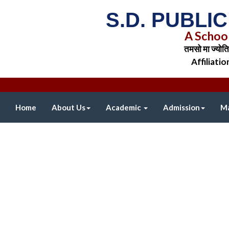
S.D. PUBLI
A Schoo
तमसो मा ज्योत
Affiliati
Home
About Us
Academic
Admission
Ma