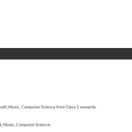
Craft, Music, Computer Science from Class 1 onwards.
ft, Music, Computer Science.