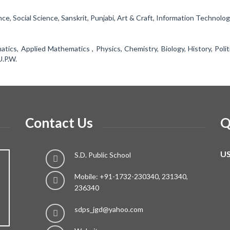
nce, Social Science, Sanskrit, Punjabi, Art & Craft, Information Technolog
ics, Applied Mathematics , Physics, Chemistry, Biology, History, Polit
U.P.W.
Contact Us
Q
US
S.D. Public School
Mobile: +91-1732-230340, 231340,
236340
sdps_jgd@yahoo.com