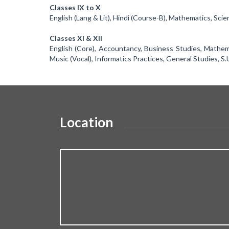
Classes IX to X
English (Lang & Lit), Hindi (Course-B), Mathematics, Scie
Classes XI & XII
English (Core), Accountancy, Business Studies, Mathemat
Music (Vocal), Informatics Practices, General Studies, S.
Location