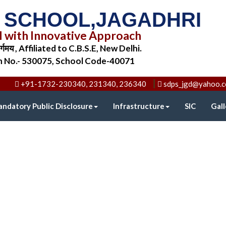
C SCHOOL,JAGADHRI
l with Innovative Approach
िर्गमय , Affiliated to C.B.S.E, New Delhi.
on No.- 530075, School Code-40071
+91-1732-230340, 231340, 236340
sdps_jgd@yahoo.
ndatory Public Disclosure
Infrastructure
SIC
Gall