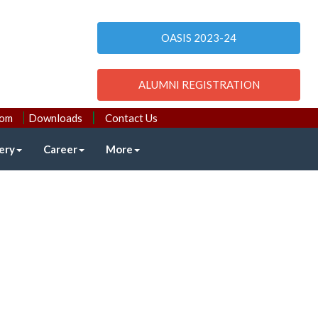
OASIS 2023-24
ALUMNI REGISTRATION
com
Downloads
Contact Us
ery
Career
More