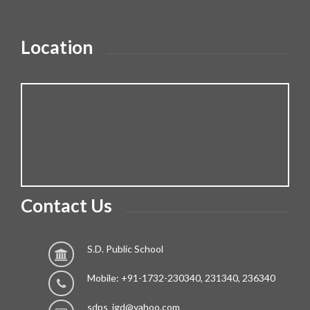
Location
Contact Us
S.D. Public School
Mobile: +91-1732-230340, 231340, 236340
sdps_jgd@yahoo.com