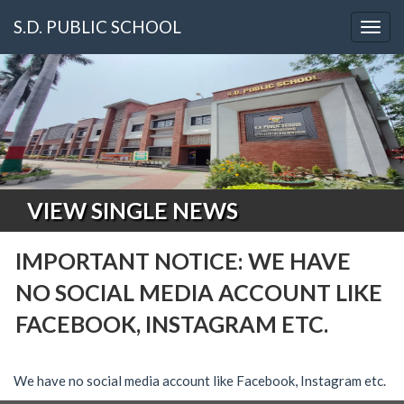
S.D. PUBLIC SCHOOL
Togg
navig
VIEW SINGLE NEWS
IMPORTANT NOTICE: WE HAVE
NO SOCIAL MEDIA ACCOUNT LIKE
FACEBOOK, INSTAGRAM ETC.
We have no social media account like Facebook, Instagram etc.