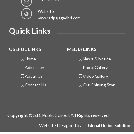
Website
www.sdpsjagadhri.com
Quick Links
USEFUL LINKS
MEDIA LINKS
Home
News & Notice
Admission
PhotoGallery
About Us
Video Gallery
Contact Us
Our Shiniing Star
Copyright © S.D. Public School. All Rights reserved.
Website Designed by :
Global
Online Solution